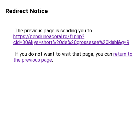
Redirect Notice
The previous page is sending you to
https://pensiuneacoral.ro/fr.php?
cid=30&kys=short%20de%20grossesse%20kiabi&g=9
.
If you do not want to visit that page, you can
return to
the previous page
.