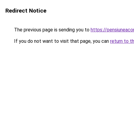
Redirect Notice
The previous page is sending you to
https://pensiuneac
If you do not want to visit that page, you can
return to t