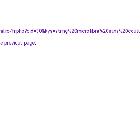
oral.ro/fr.php?cid=30&kys=string%20microfibre%20sans%20cou
he previous page
.