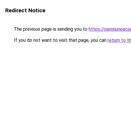
Redirect Notice
The previous page is sending you to
https://pensiunea
If you do not want to visit that page, you can
return to t