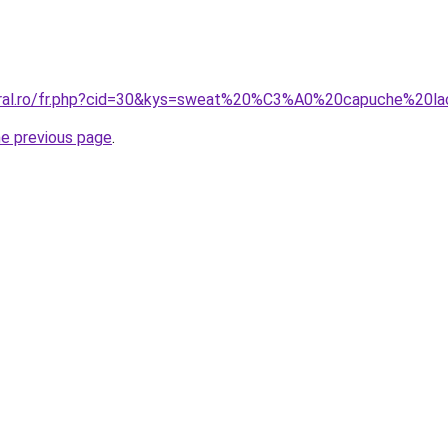
coral.ro/fr.php?cid=30&kys=sweat%20%C3%A0%20capuche%20l
he previous page
.