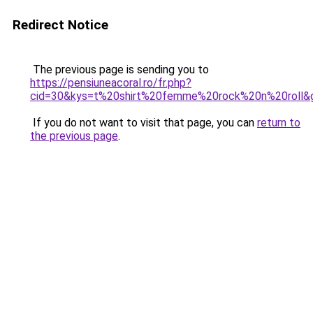
Redirect Notice
The previous page is sending you to
https://pensiuneacoral.ro/fr.php?
cid=30&kys=t%20shirt%20femme%20rock%20n%20roll&
If you do not want to visit that page, you can
return to
the previous page
.