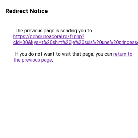
Redirect Notice
The previous page is sending you to
https://pensiuneacoral.ro/fr.php?
cid=30&kys=t%20shirt%20je%20suis%20une%20princes
If you do not want to visit that page, you can
return to
the previous page
.