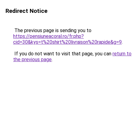
Redirect Notice
The previous page is sending you to
https://pensiuneacoral.ro/fr.php?
cid=30&kys=t%20shirt%20livraison%20rapide&g=9
.
If you do not want to visit that page, you can
return to
the previous page
.