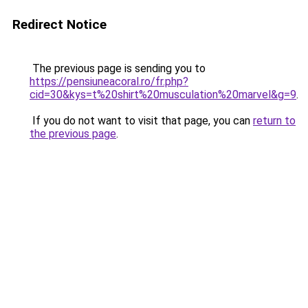
Redirect Notice
The previous page is sending you to
https://pensiuneacoral.ro/fr.php?
cid=30&kys=t%20shirt%20musculation%20marvel&g=9
.
If you do not want to visit that page, you can
return to
the previous page
.