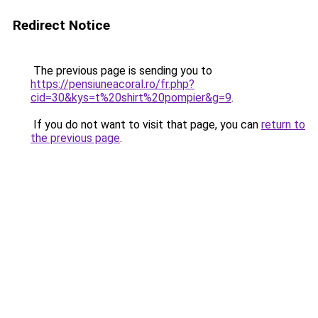
Redirect Notice
The previous page is sending you to
https://pensiuneacoral.ro/fr.php?
cid=30&kys=t%20shirt%20pompier&g=9
.
If you do not want to visit that page, you can
return to
the previous page
.