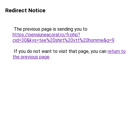
Redirect Notice
The previous page is sending you to
https://pensiuneacoral.ro/fr.php?
cid=30&kys=tee%20shirt%20vtt%20homme&g=9
.
If you do not want to visit that page, you can
return to
the previous page
.