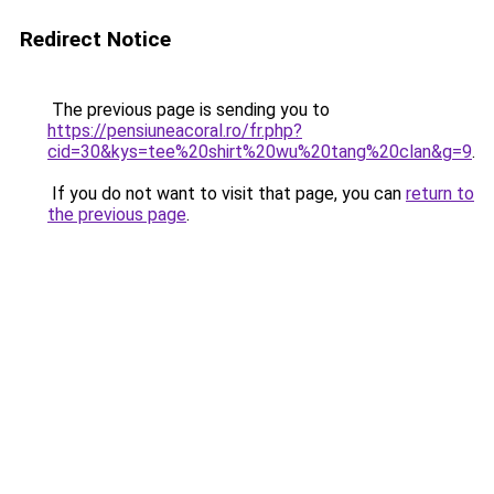
Redirect Notice
The previous page is sending you to
https://pensiuneacoral.ro/fr.php?
cid=30&kys=tee%20shirt%20wu%20tang%20clan&g=9
.
If you do not want to visit that page, you can
return to
the previous page
.