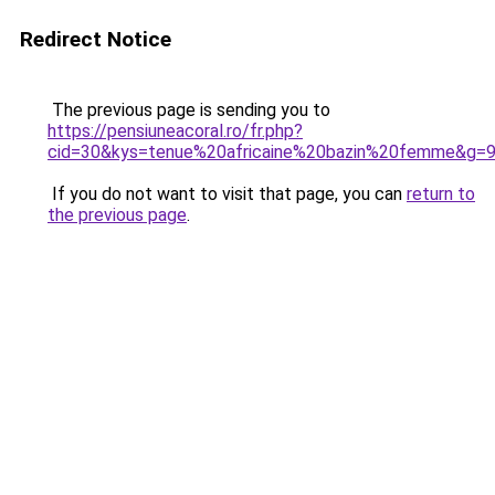
Redirect Notice
The previous page is sending you to
https://pensiuneacoral.ro/fr.php?
cid=30&kys=tenue%20africaine%20bazin%20femme&g=
If you do not want to visit that page, you can
return to
the previous page
.