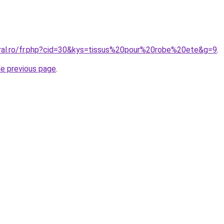
oral.ro/fr.php?cid=30&kys=tissus%20pour%20robe%20ete&g=9
.
he previous page
.