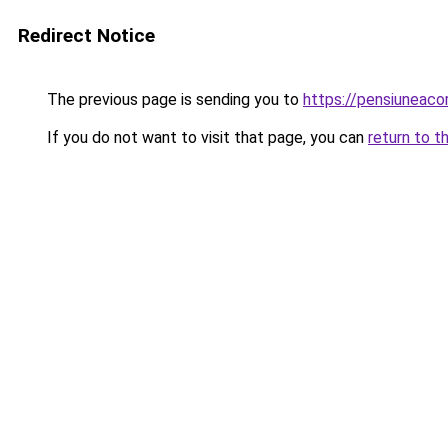
Redirect Notice
The previous page is sending you to
https://pensiuneac
If you do not want to visit that page, you can
return to t