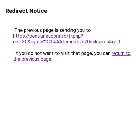
Redirect Notice
The previous page is sending you to
https://pensiuneacoral.ro/fr.php?
cid=30&kys=v%C3%AAtements%20militaires&g=9
.
If you do not want to visit that page, you can
return to
the previous page
.