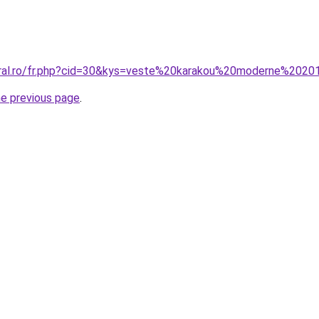
oral.ro/fr.php?cid=30&kys=veste%20karakou%20moderne%202
he previous page
.