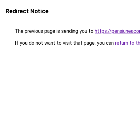
Redirect Notice
The previous page is sending you to
https://pensiuneac
If you do not want to visit that page, you can
return to t