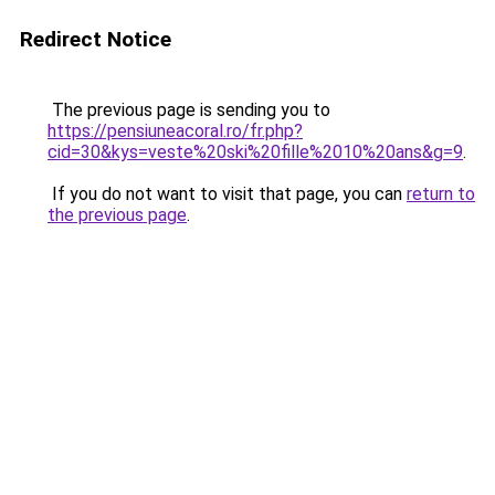
Redirect Notice
The previous page is sending you to
https://pensiuneacoral.ro/fr.php?
cid=30&kys=veste%20ski%20fille%2010%20ans&g=9
.
If you do not want to visit that page, you can
return to
the previous page
.