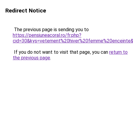
Redirect Notice
The previous page is sending you to
https://pensiuneacoral.ro/fr.php?
cid=30&kys=vetement%20hiver%20femme%20enceinte
If you do not want to visit that page, you can
return to
the previous page
.