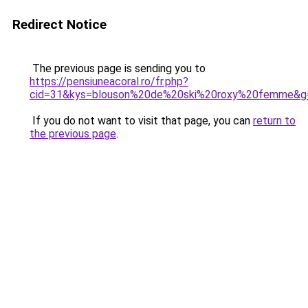
Redirect Notice
The previous page is sending you to
https://pensiuneacoral.ro/fr.php?
cid=31&kys=blouson%20de%20ski%20roxy%20femme&g
If you do not want to visit that page, you can
return to
the previous page
.