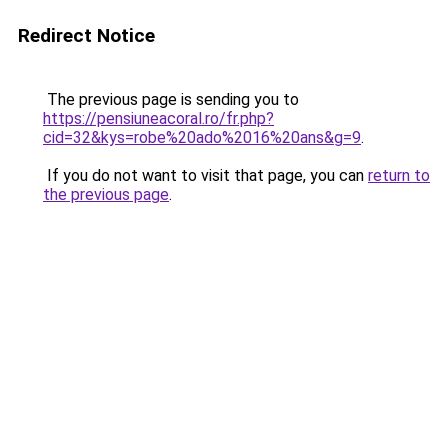
Redirect Notice
The previous page is sending you to
https://pensiuneacoral.ro/fr.php?
cid=32&kys=robe%20ado%2016%20ans&g=9
.
If you do not want to visit that page, you can
return to
the previous page
.