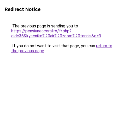
Redirect Notice
The previous page is sending you to
https://pensiuneacoral.ro/fr.php?
cid=36&kys=nike%20air%20zoom%20tennis&g=9
.
If you do not want to visit that page, you can
return to
the previous page
.