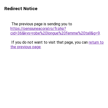
Redirect Notice
The previous page is sending you to
https://pensiuneacoral.ro/fr.php?
cid=36&kys=robe%20longue%20femme%20tall&g=9
.
If you do not want to visit that page, you can
return to
the previous page
.