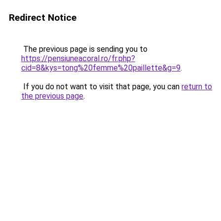
Redirect Notice
The previous page is sending you to
https://pensiuneacoral.ro/fr.php?
cid=8&kys=tong%20femme%20paillette&g=9
.
If you do not want to visit that page, you can
return to
the previous page
.