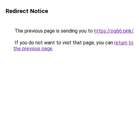
Redirect Notice
The previous page is sending you to
https://pg66.pink/
.
If you do not want to visit that page, you can
return to
the previous page
.