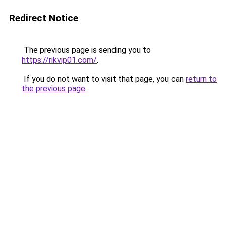
Redirect Notice
The previous page is sending you to
https://rikvip01.com/
.
If you do not want to visit that page, you can
return to
the previous page
.