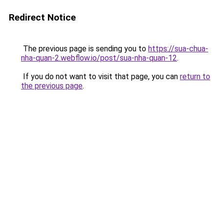
Redirect Notice
The previous page is sending you to
https://sua-chua-
nha-quan-2.webflow.io/post/sua-nha-quan-12
.
If you do not want to visit that page, you can
return to
the previous page
.