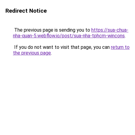
Redirect Notice
The previous page is sending you to
https://sua-chua-
nha-quan-5.webflow.io/post/sua-nha-tphcm-wincons
.
If you do not want to visit that page, you can
return to
the previous page
.