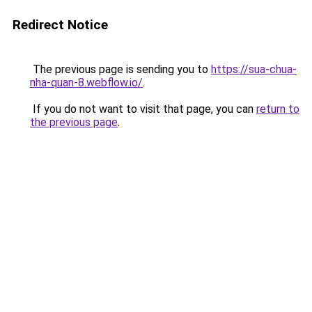
Redirect Notice
The previous page is sending you to
https://sua-chua-
nha-quan-8.webflow.io/
.
If you do not want to visit that page, you can
return to
the previous page
.