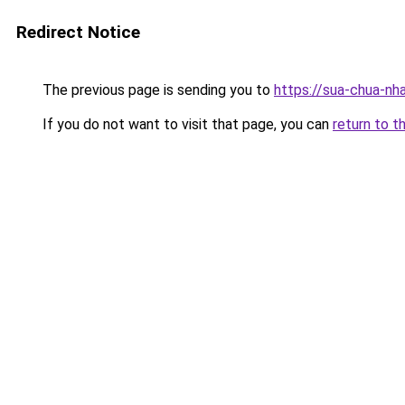
Redirect Notice
The previous page is sending you to
https://sua-chua-nh
If you do not want to visit that page, you can
return to t