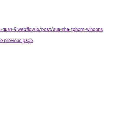
a-quan-9.webflow.io/post/sua-nha-tphcm-wincons
.
he previous page
.