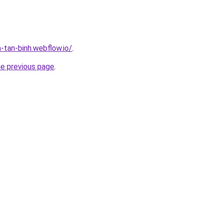
-tan-binh.webflow.io/
.
he previous page
.