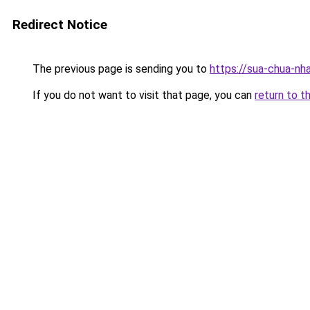
Redirect Notice
The previous page is sending you to
https://sua-chua-nha
If you do not want to visit that page, you can
return to t