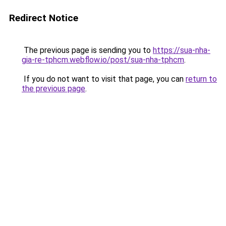
Redirect Notice
The previous page is sending you to
https://sua-nha-
gia-re-tphcm.webflow.io/post/sua-nha-tphcm
.
If you do not want to visit that page, you can
return to
the previous page
.