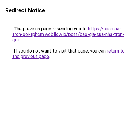
Redirect Notice
The previous page is sending you to
https://sua-nha-
tron-goi-tphcm.webflow.io/post/bao-gia-sua-nha-tron-
goi
.
If you do not want to visit that page, you can
return to
the previous page
.