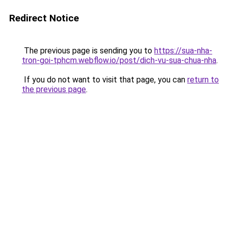
Redirect Notice
The previous page is sending you to
https://sua-nha-
tron-goi-tphcm.webflow.io/post/dich-vu-sua-chua-nha
.
If you do not want to visit that page, you can
return to
the previous page
.