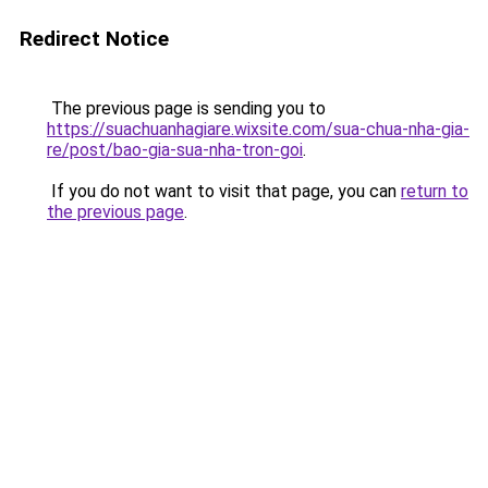
Redirect Notice
The previous page is sending you to
https://suachuanhagiare.wixsite.com/sua-chua-nha-gia-
re/post/bao-gia-sua-nha-tron-goi
.
If you do not want to visit that page, you can
return to
the previous page
.