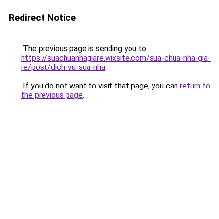
Redirect Notice
The previous page is sending you to
https://suachuanhagiare.wixsite.com/sua-chua-nha-gia-
re/post/dich-vu-sua-nha
.
If you do not want to visit that page, you can
return to
the previous page
.