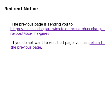
Redirect Notice
The previous page is sending you to
https://suachuanhagiare.wixsite.com/sua-chua-nha-gia-
re/post/sua-nha-gia-re
.
If you do not want to visit that page, you can
return to
the previous page
.