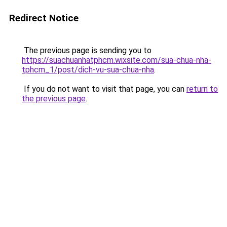
Redirect Notice
The previous page is sending you to
https://suachuanhatphcm.wixsite.com/sua-chua-nha-
tphcm_1/post/dich-vu-sua-chua-nha
.
If you do not want to visit that page, you can
return to
the previous page
.