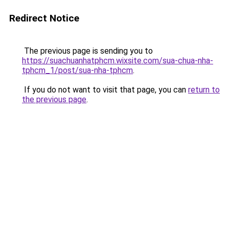
Redirect Notice
The previous page is sending you to
https://suachuanhatphcm.wixsite.com/sua-chua-nha-
tphcm_1/post/sua-nha-tphcm
.
If you do not want to visit that page, you can
return to
the previous page
.