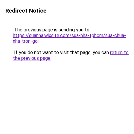
Redirect Notice
The previous page is sending you to
https://suanha.wixsite.com/sua-nha-tphcm/sua-chua-
nha-tron-goi
.
If you do not want to visit that page, you can
return to
the previous page
.