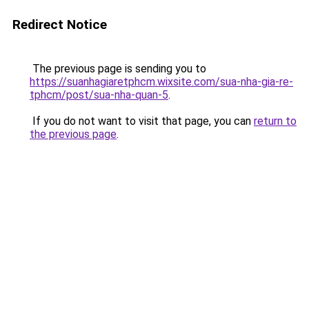
Redirect Notice
The previous page is sending you to
https://suanhagiaretphcm.wixsite.com/sua-nha-gia-re-
tphcm/post/sua-nha-quan-5
.
If you do not want to visit that page, you can
return to
the previous page
.