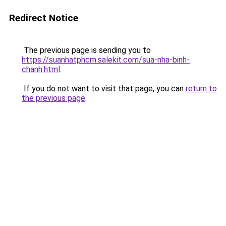
Redirect Notice
The previous page is sending you to
https://suanhatphcm.salekit.com/sua-nha-binh-
chanh.html
.
If you do not want to visit that page, you can
return to
the previous page
.