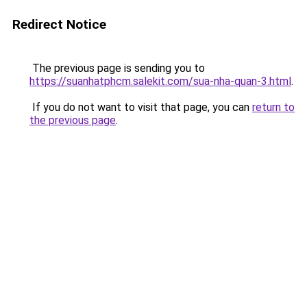
Redirect Notice
The previous page is sending you to
https://suanhatphcm.salekit.com/sua-nha-quan-3.html
.
If you do not want to visit that page, you can
return to
the previous page
.