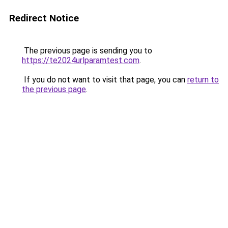
Redirect Notice
The previous page is sending you to
https://te2024urlparamtest.com
.
If you do not want to visit that page, you can
return to
the previous page
.