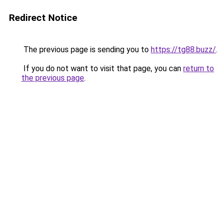
Redirect Notice
The previous page is sending you to
https://tg88.buzz/
.
If you do not want to visit that page, you can
return to
the previous page
.