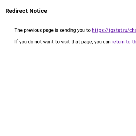
Redirect Notice
The previous page is sending you to
https://tgstat.ru/
If you do not want to visit that page, you can
return to t