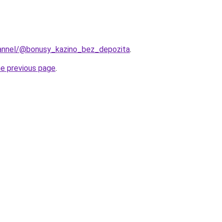
channel/@bonusy_kazino_bez_depozita
.
he previous page
.