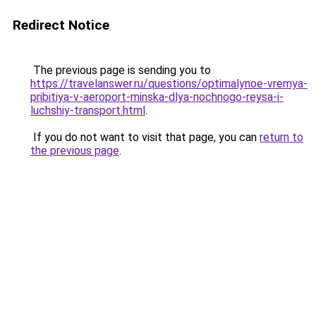
Redirect Notice
The previous page is sending you to
https://travelanswer.ru/questions/optimalynoe-vremya-
pribitiya-v-aeroport-minska-dlya-nochnogo-reysa-i-
luchshiy-transport.html
.
If you do not want to visit that page, you can
return to
the previous page
.