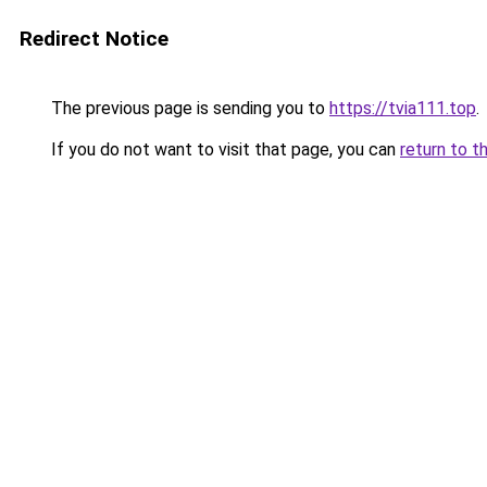
Redirect Notice
The previous page is sending you to
https://tvia111.top
.
If you do not want to visit that page, you can
return to t