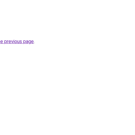
he previous page
.