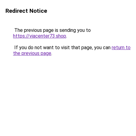
Redirect Notice
The previous page is sending you to
https://viacenter73.shop
.
If you do not want to visit that page, you can
return to
the previous page
.