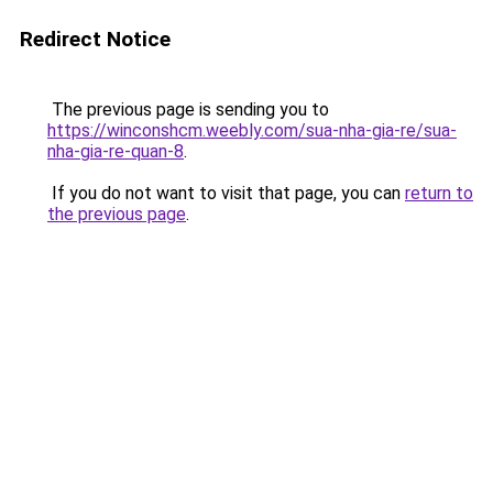
Redirect Notice
The previous page is sending you to
https://winconshcm.weebly.com/sua-nha-gia-re/sua-
nha-gia-re-quan-8
.
If you do not want to visit that page, you can
return to
the previous page
.