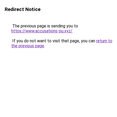
Redirect Notice
The previous page is sending you to
https://www.accusations-pu.xyz/
.
If you do not want to visit that page, you can
return to
the previous page
.