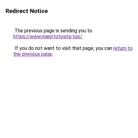
Redirect Notice
The previous page is sending you to
https://www.majortotosite.top/
.
If you do not want to visit that page, you can
return to
the previous page
.