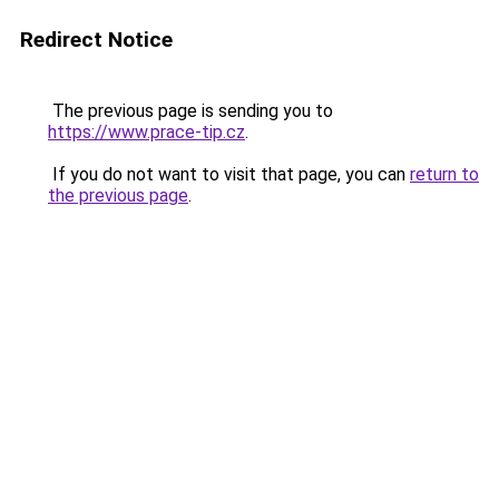
Redirect Notice
The previous page is sending you to
https://www.prace-tip.cz
.
If you do not want to visit that page, you can
return to
the previous page
.